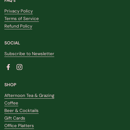
FAQ's
Privacy Policy
Terms of Service
Refund Policy
SOCIAL
Subscribe to Newsletter
Facebook
Instagram
SHOP
Afternoon Tea & Grazing
Coffee
Beer & Cocktails
Gift Cards
Office Platters