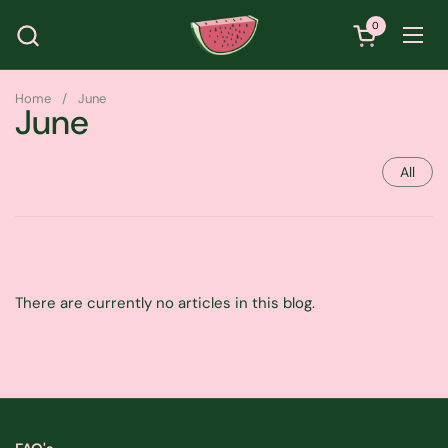
Skip to content
0
Open cart
Ope
Home
/
June
June
All
There are currently no articles in this blog.