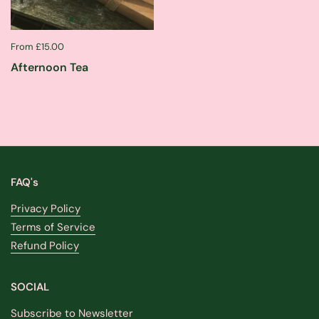
From £15.00
Afternoon Tea
FAQ's
Privacy Policy
Terms of Service
Refund Policy
SOCIAL
Subscribe to Newsletter