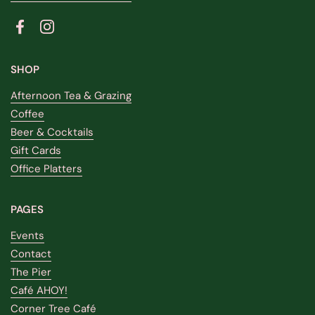
Facebook
Instagram
SHOP
Afternoon Tea & Grazing
Coffee
Beer & Cocktails
Gift Cards
Office Platters
PAGES
Events
Contact
The Pier
Café AHOY!
Corner Tree Café