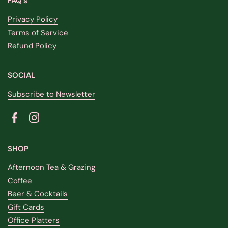
FAQ's
Privacy Policy
Terms of Service
Refund Policy
SOCIAL
Subscribe to Newsletter
Facebook
Instagram
SHOP
Afternoon Tea & Grazing
Coffee
Beer & Cocktails
Gift Cards
Office Platters