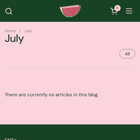
Skip to content
0
Open cart
Ope
Home
/
July
July
All
There are currently no articles in this blog.