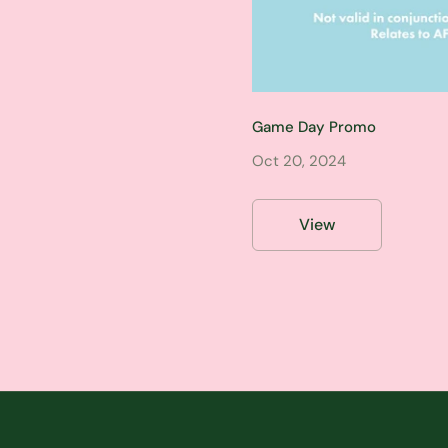
Game Day Promo
Oct 20, 2024
View