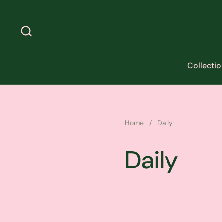
Skip to content
Collectio
Home
/
Daily
Daily