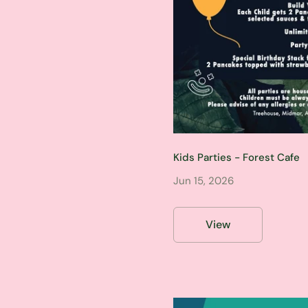
Kids Parties - Forest Cafe
Jun 15, 2026
View