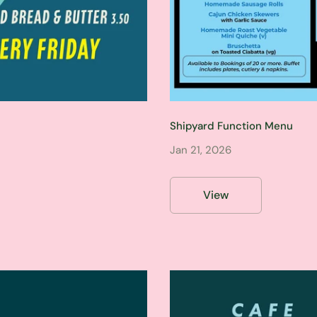
Shipyard Function Menu
Jan 21, 2026
View