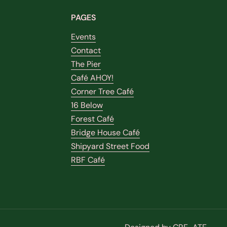
PAGES
Events
Contact
The Pier
Café AHOY!
Corner Tree Café
16 Below
Forest Café
Bridge House Café
Shipyard Street Food
RBF Café