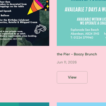
the Pier - Boozy Brunch
Jun 11, 2026
View