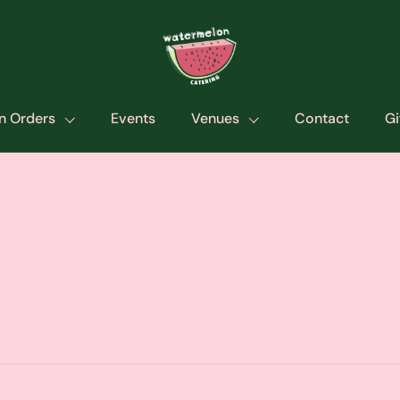
n Orders
Events
Venues
Contact
Gi