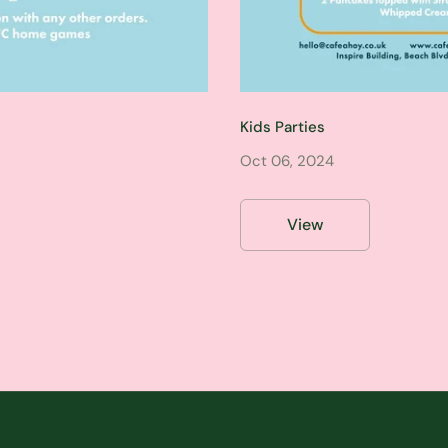
Kids Parties
Oct 06, 2024
View