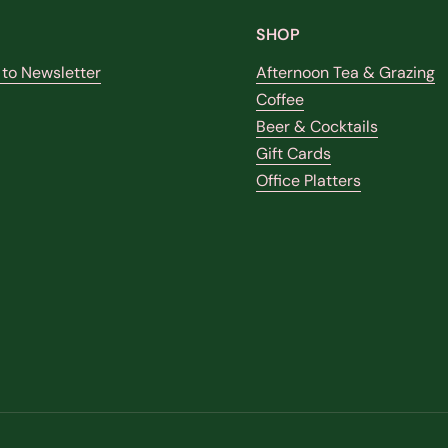
SHOP
 to Newsletter
Afternoon Tea & Grazing
Coffee
Beer & Cocktails
k
stagram
Gift Cards
Office Platters