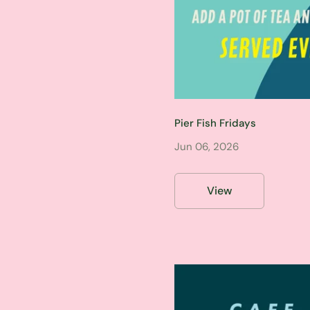
Pier Fish Fridays
Jun 06, 2026
View