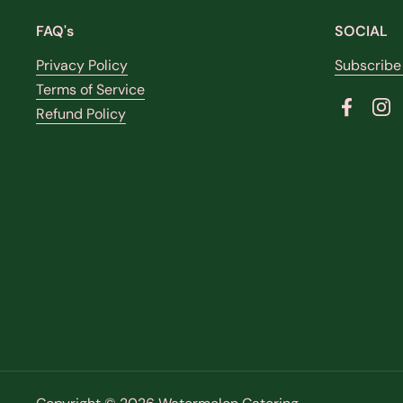
FAQ's
SOCIAL
Privacy Policy
Subscribe
Terms of Service
Refund Policy
Faceboo
In