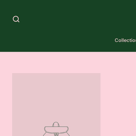
Skip to content
Collectio