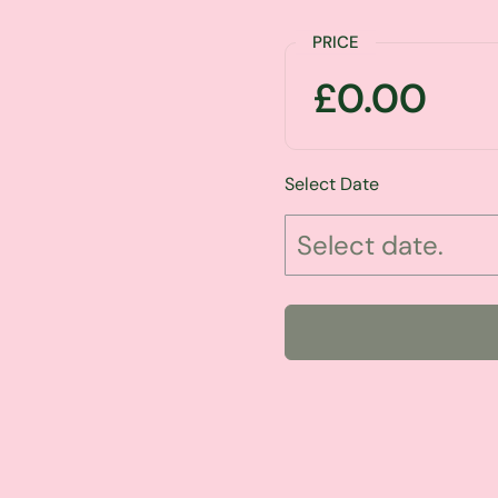
PRICE
£0.00
Select Date