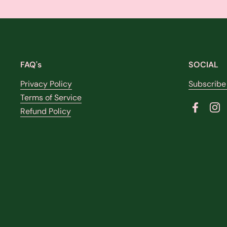
FAQ's
SOCIAL
Privacy Policy
Subscribe
Terms of Service
Refund Policy
Faceboo
In