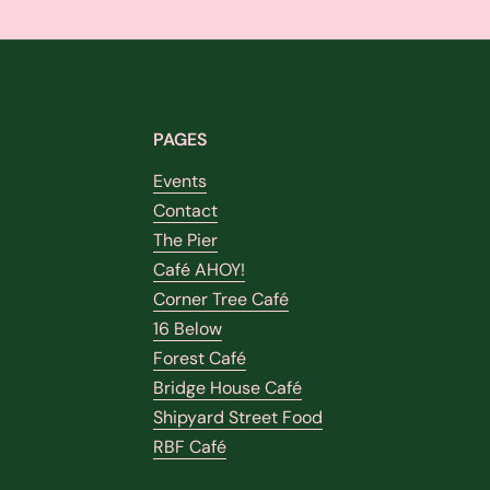
PAGES
Events
Contact
The Pier
Café AHOY!
Corner Tree Café
16 Below
Forest Café
Bridge House Café
Shipyard Street Food
RBF Café