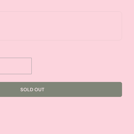
SOLD OUT