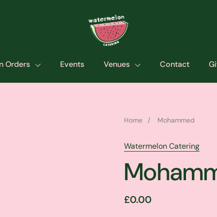
n Orders
Events
Venues
Contact
Gi
Home
/
Mohammed
Watermelon Catering
Moham
£0.00