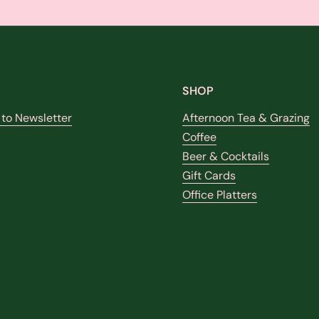
SHOP
 to Newsletter
Afternoon Tea & Grazing
Coffee
Beer & Cocktails
k
stagram
Gift Cards
Office Platters