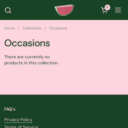
Skip to content
0
Open cart
Ope
Home
/
Collections
/
Occasions
Occasions
There are currently no
products in this collection.
FAQ's
Privacy Policy
Terms of Service