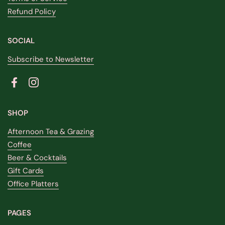
Refund Policy
SOCIAL
Subscribe to Newsletter
Facebook
Instagram
SHOP
Afternoon Tea & Grazing
Coffee
Beer & Cocktails
Gift Cards
Office Platters
PAGES